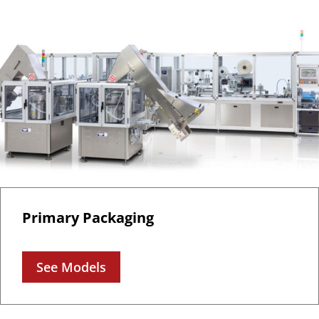
Primary Packaging
See Models