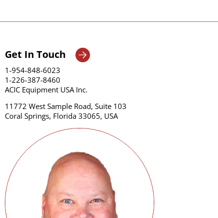
Get In Touch
1-954-848-6023
1-226-387-8460
ACIC Equipment USA Inc.
11772 West Sample Road, Suite 103
Coral Springs, Florida 33065, USA