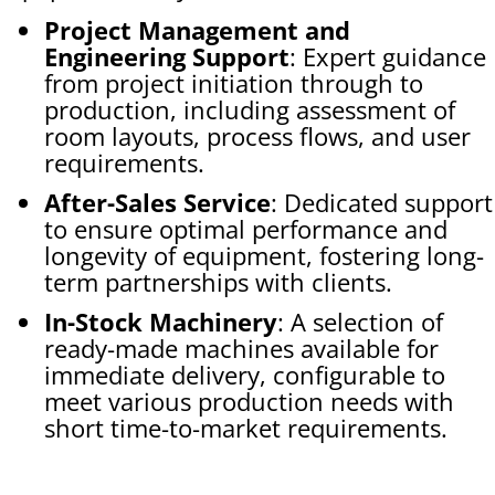
Project Management and
Engineering Support
: Expert guidance
from project initiation through to
production, including assessment of
room layouts, process flows, and user
requirements.
After-Sales Service
: Dedicated support
to ensure optimal performance and
longevity of equipment, fostering long-
term partnerships with clients.
In-Stock Machinery
: A selection of
ready-made machines available for
immediate delivery, configurable to
meet various production needs with
short time-to-market requirements.