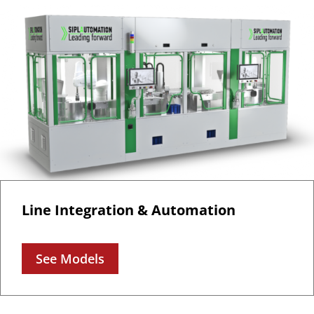
Line Integration & Automation
See Models