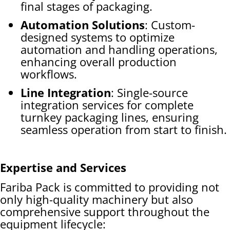
final stages of packaging.
Automation Solutions
: Custom-
designed systems to optimize
automation and handling operations,
enhancing overall production
workflows.
Line Integration
: Single-source
integration services for complete
turnkey packaging lines, ensuring
seamless operation from start to finish.
Expertise and Services
Fariba Pack is committed to providing not
only high-quality machinery but also
comprehensive support throughout the
equipment lifecycle: