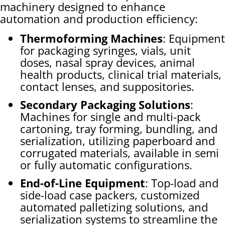
machinery designed to enhance
automation and production efficiency:
Thermoforming Machines
: Equipment
for packaging syringes, vials, unit
doses, nasal spray devices, animal
health products, clinical trial materials,
contact lenses, and suppositories.
Secondary Packaging Solutions
:
Machines for single and multi-pack
cartoning, tray forming, bundling, and
serialization, utilizing paperboard and
corrugated materials, available in semi
or fully automatic configurations.
End-of-Line Equipment
: Top-load and
side-load case packers, customized
automated palletizing solutions, and
serialization systems to streamline the