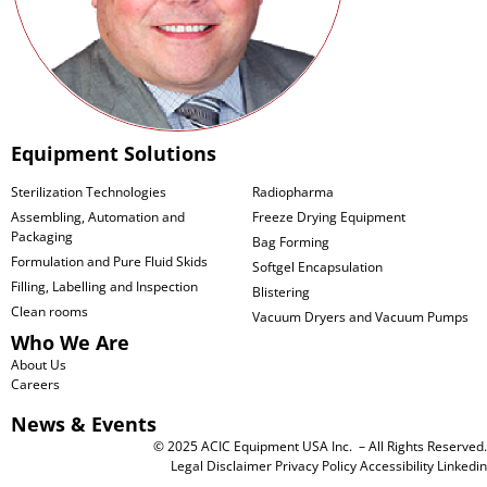
Equipment Solutions
Sterilization Technologies
Radiopharma
Assembling, Automation and
Freeze Drying Equipment
Packaging
Bag Forming
Formulation and Pure Fluid Skids
Softgel Encapsulation
Filling, Labelling and Inspection
Blistering
Clean rooms
Vacuum Dryers and Vacuum Pumps
Who We Are
About Us
Careers
News & Events
© 2025 ACIC Equipment USA Inc. – All Rights Reserved.
Legal Disclaimer
Privacy Policy
Accessibility
Linkedin