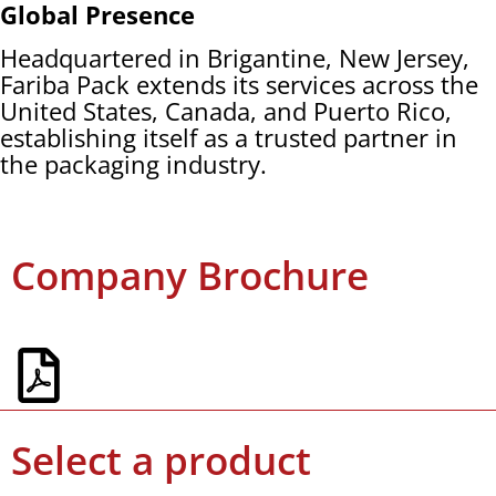
Global Presence
Headquartered in Brigantine, New Jersey,
Fariba Pack extends its services across the
United States, Canada, and Puerto Rico,
establishing itself as a trusted partner in
the packaging industry.
Company Brochure
Select a product