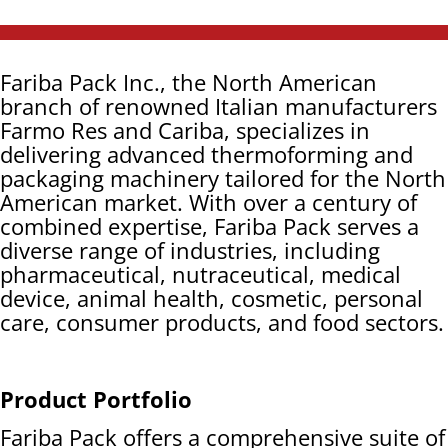
Fariba Pack Inc., the North American
branch of renowned Italian manufacturers
Farmo Res and Cariba, specializes in
delivering advanced thermoforming and
packaging machinery tailored for the North
American market. With over a century of
combined expertise, Fariba Pack serves a
diverse range of industries, including
pharmaceutical, nutraceutical, medical
device, animal health, cosmetic, personal
care, consumer products, and food sectors.
Product Portfolio
Fariba Pack offers a comprehensive suite of