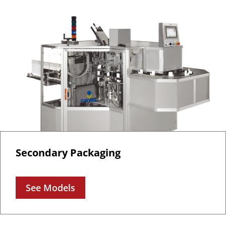
Secondary Packaging
See Models