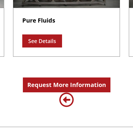
Pure Fluids
See Details
Request More Information