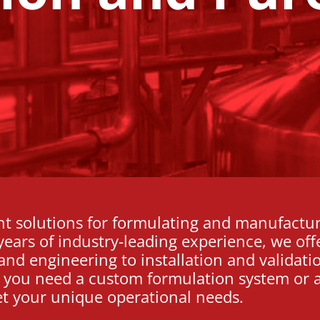
nt solutions for formulating and manufactu
ears of industry-leading experience, we off
and engineering to installation and validati
r you need a custom formulation system or a
et your unique operational needs.