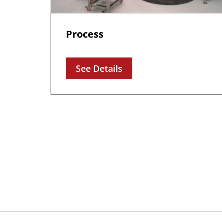
Process
See Details