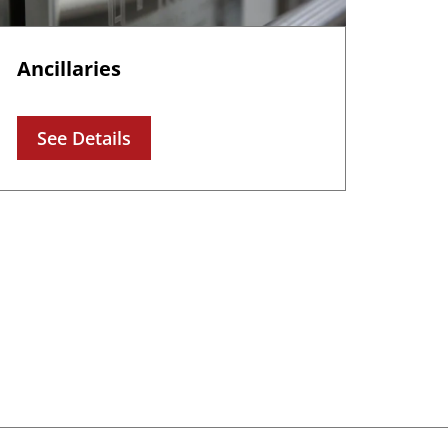
Ancillaries
See Details