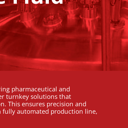
ring pharmaceutical and
er turnkey solutions that
on. This ensures precision and
 fully automated production line,