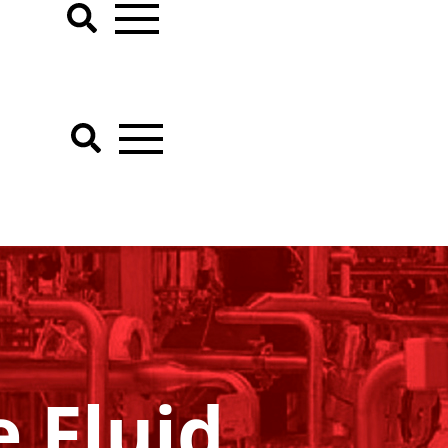
 Fluid