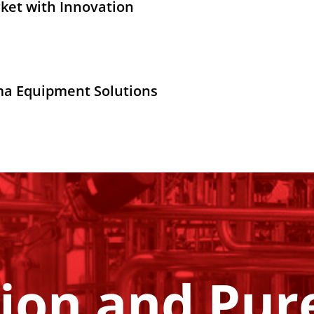
ket with Innovation
ma Equipment Solutions
ion and Pure