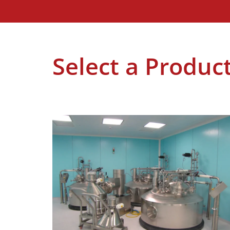
Select a Produc