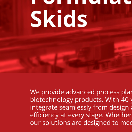
Skids
We provide advanced process pla
biotechnology products. With 40 y
integrate seamlessly from design 
efficiency at every stage. Whethe
our solutions are designed to me