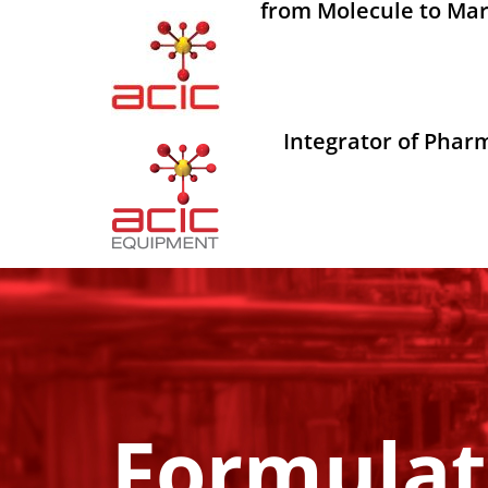
from Molecule to Mar
Integrator of Phar
Formulat