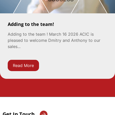
Adding to the team!
Adding to the team ! March 16 2026 ACIC is
pleased to welcome Dmitry and Anthony to our
sales...
Read More
Get In Touch