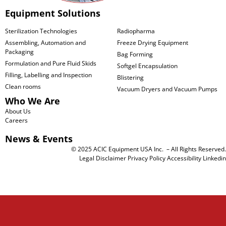
Equipment Solutions
Sterilization Technologies
Radiopharma
Assembling, Automation and
Freeze Drying Equipment
Packaging
Bag Forming
Formulation and Pure Fluid Skids
Softgel Encapsulation
Filling, Labelling and Inspection
Blistering
Clean rooms
Vacuum Dryers and Vacuum Pumps
Who We Are
About Us
Careers
News & Events
© 2025 ACIC Equipment USA Inc. – All Rights Reserved.
Legal Disclaimer
Privacy Policy
Accessibility
Linkedin