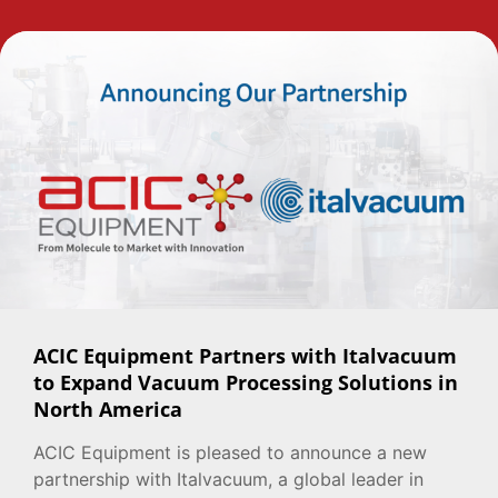
ACIC Equipment Partners with Italvacuum
to Expand Vacuum Processing Solutions in
North America
ACIC Equipment is pleased to announce a new
partnership with Italvacuum, a global leader in