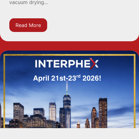
vacuum drying...
Read More