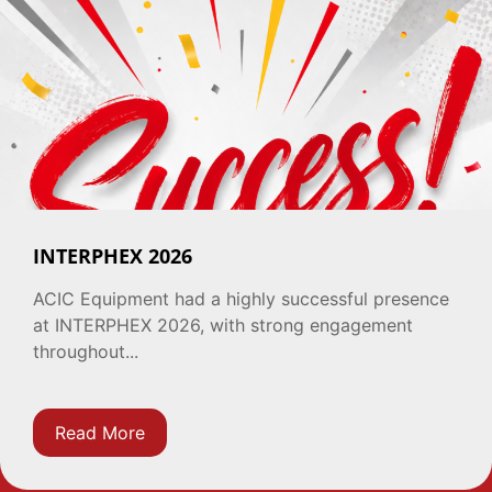
INTERPHEX 2026
ACIC Equipment had a highly successful presence
at INTERPHEX 2026, with strong engagement
throughout...
Read More