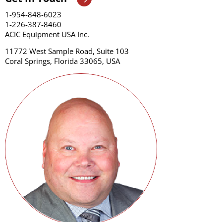
1-954-848-6023
1-226-387-8460
ACIC Equipment USA Inc.
11772 West Sample Road, Suite 103
Coral Springs, Florida 33065, USA