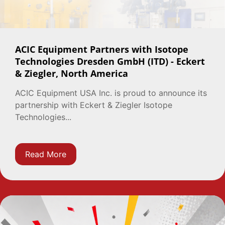
ACIC Equipment Partners with Isotope
Technologies Dresden GmbH (ITD) - Eckert
& Ziegler, North America
ACIC Equipment USA Inc. is proud to announce its
partnership with Eckert & Ziegler Isotope
Technologies...
Read More