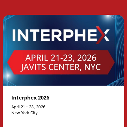
Interphex 2026
April 21 - 23, 2026
New York City