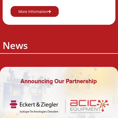
More Information
News