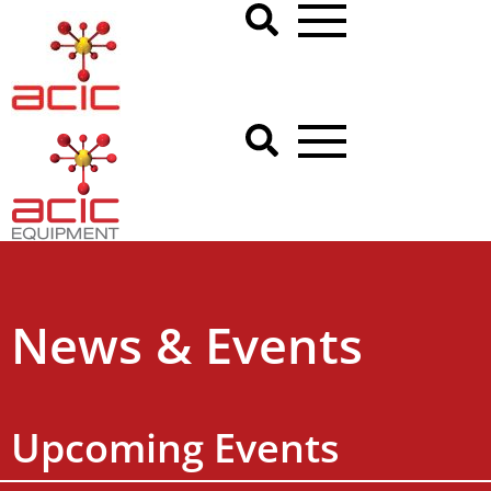
News & Events
Upcoming Events