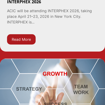
INTERPHEX 2026
ACIC will be attending INTERPHEX 2026, taking
place April 21–23, 2026 in New York City.
INTERPHEX is...
Read More