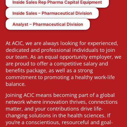
Inside Sales Rep Pharma Capital Equipment
Inside Sales – Pharmaceutical Division
Analyst – Pharmaceutical Division
At ACIC, we are always looking for experienced,
dedicated and professional individuals to join
our team. As an equal opportunity employer, we
are proud to offer a competitive salary and
benefits package, as well as a strong
commitment to promoting a healthy work-life
balance.
Joining ACIC means becoming part of a global
network where innovation thrives, connections
matter, and your contributions drive life-
changing solutions in the health sciences. If
you’re a conscientious, resourceful and goal-