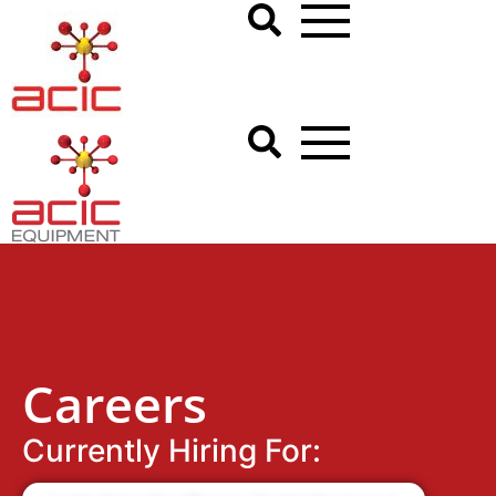
Careers
Currently Hiring For: