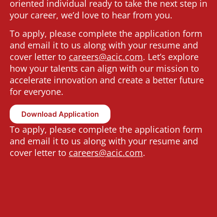
oriented individual ready to take the next step in
your career, we’d love to hear from you.
To apply, please complete the application form
and email it to us along with your resume and
cover letter to
c
areers@acic.com
.
Let’s explore
how your talents can align with our mission to
accelerate innovation and create a better future
for everyone.
Download Application
To apply, please complete the application form
and email it to us along with your resume and
cover letter to
c
areers@acic.com
.