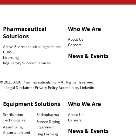
Pharmaceutical
Who We Are
Solutions
About Us
Careers
Active Pharmaceutical Ingredients
CDMO
News & Events
Licensing
Regulatory Support Services
© 2025 ACIC Pharmaceuticals Inc. – All Rights Reserved.
Legal Disclaimer
Privacy Policy
Accessibility
Linkedin
Equipment Solutions
Who We Are
Sterilization
Radiopharma
About Us
Technologies
Careers
Freeze Drying
Assembling,
Equipment
News & Events
Automation and
Bag Forming