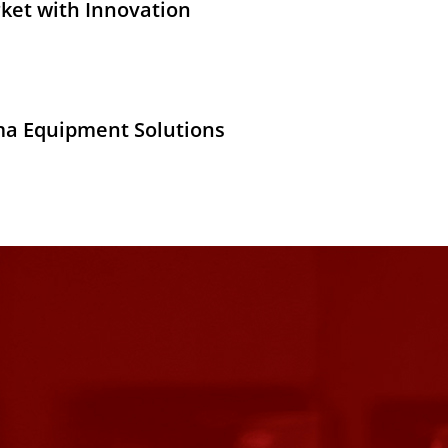
ket with Innovation
ma Equipment Solutions