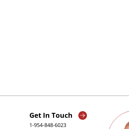
Our portfolio includes advanced radiopharma
automatic inspection, labeling, and packagin
ensuring precision, safety, and regulatory co
technologies help streamline operations and en
Get In Touch
1-954-848-6023