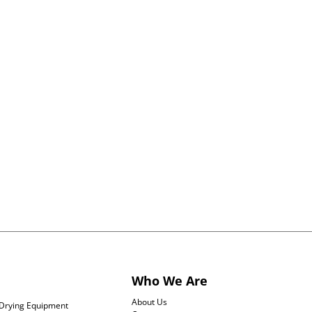
orkflow, from formulation and dispensing to
quirements of radiopharmaceutical production,
tches or full commercial production, our
fe-saving treatments efficiently and reliably.
Who We Are
About Us
Drying Equipment