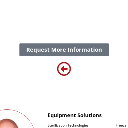
 processing equipment designed to support the complete w
g. These solutions are engineered to meet the stringent re
mpliance at every stage. Whether for small-scale clinical ba
hance product quality, enabling our customers to deliver li
Request More Information
Equipment Solutions
Sterilization Technologies
Freeze 