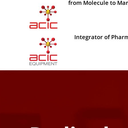
from Molecule to Mar
Integrator of Phar