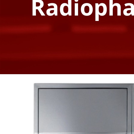
Radioph