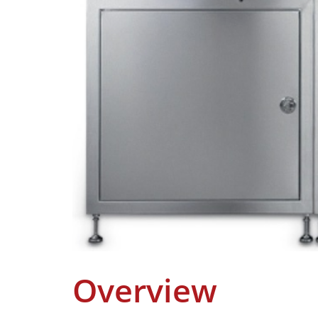
Overview