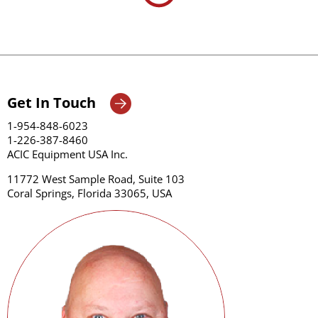
Get In Touch
1-954-848-6023
1-226-387-8460
ACIC Equipment USA Inc.
11772 West Sample Road, Suite 103
Coral Springs, Florida 33065, USA