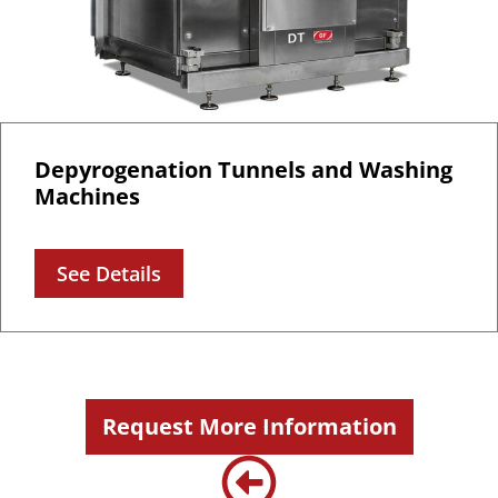
Depyrogenation Tunnels and Washing
Machines
See Details
Request More Information