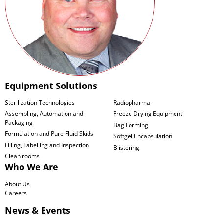
Equipment Solutions
Sterilization Technologies
Radiopharma
Assembling, Automation and
Freeze Drying Equipment
Packaging
Bag Forming
Formulation and Pure Fluid Skids
Softgel Encapsulation
Filling, Labelling and Inspection
Blistering
Clean rooms
Who We Are
About Us
Careers
News & Events