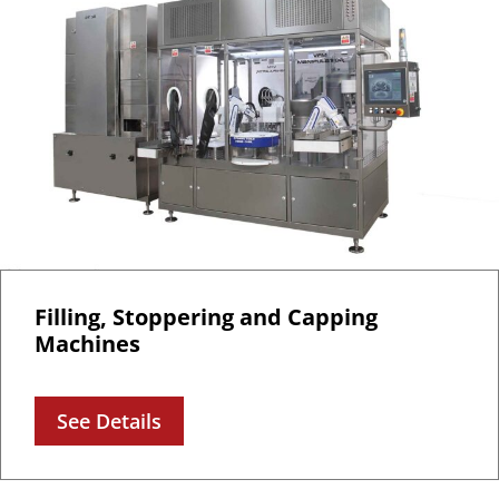
Filling, Stoppering and Capping
Machines
See Details