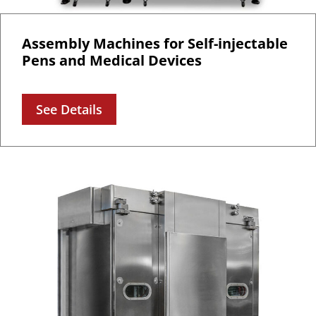
Assembly Machines for Self-injectable
Pens and Medical Devices
See Details