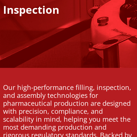
Inspection
Our high-performance filling, inspection,
and assembly technologies for
pharmaceutical production are designed
with precision, compliance, and
scalability in mind, helping you meet the
most demanding production and
rigorous regulatory standards. Backed by