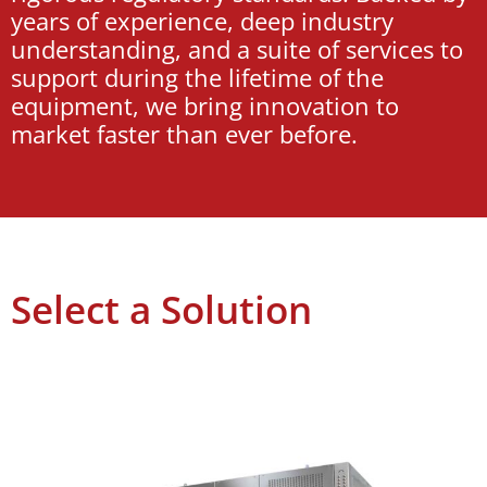
years of experience, deep industry
understanding, and a suite of services to
support during the lifetime of the
equipment, we bring innovation to
market faster than ever before.
Select a Solution