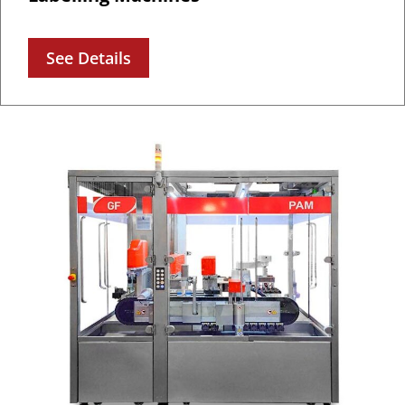
See Details