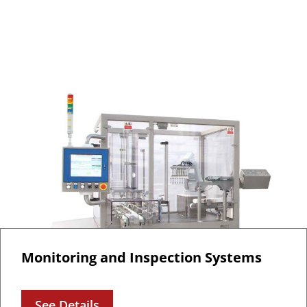
Monitoring and Inspection Systems
See Details