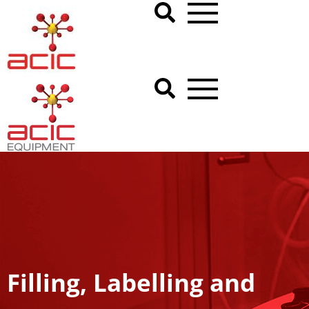
Filling, Labelling and