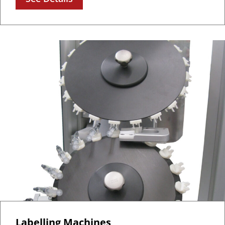
Labelling Machines