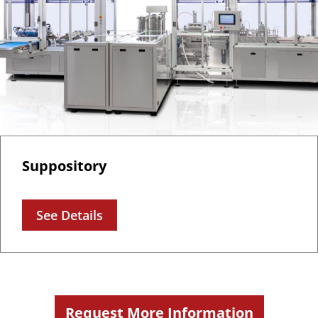
Suppository
See Details
Request More Information