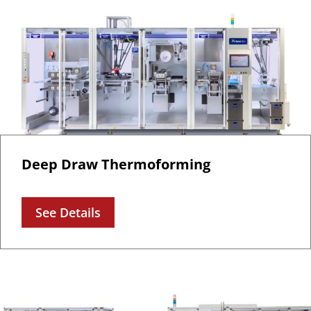
Deep Draw Thermoforming
See Details