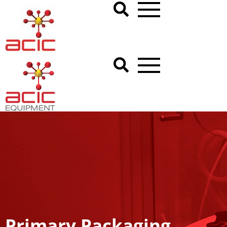
Primary Packaging