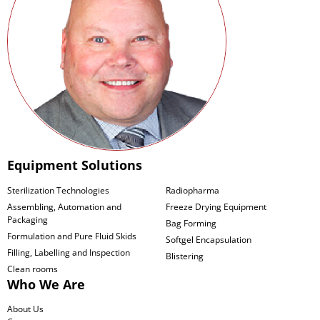
Equipment Solutions
Sterilization Technologies
Radiopharma
Assembling, Automation and
Freeze Drying Equipment
Packaging
Bag Forming
Formulation and Pure Fluid Skids
Softgel Encapsulation
Filling, Labelling and Inspection
Blistering
Clean rooms
Who We Are
About Us