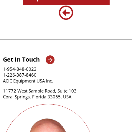
Get In Touch
1-954-848-6023
1-226-387-8460
ACIC Equipment USA Inc.
11772 West Sample Road, Suite 103
Coral Springs, Florida 33065, USA