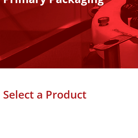
Select a Product