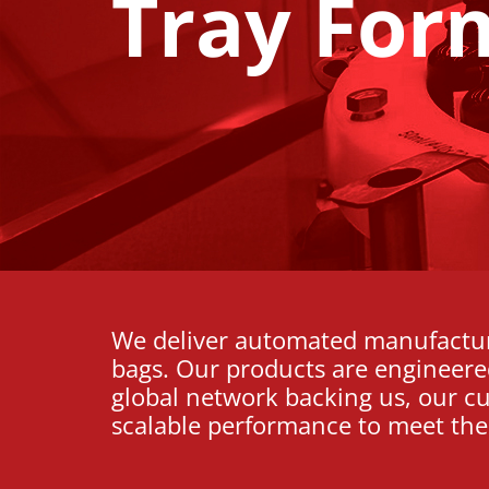
Tray For
We deliver automated manufacturi
bags. Our products are engineered 
global network backing us, our c
scalable performance to meet the