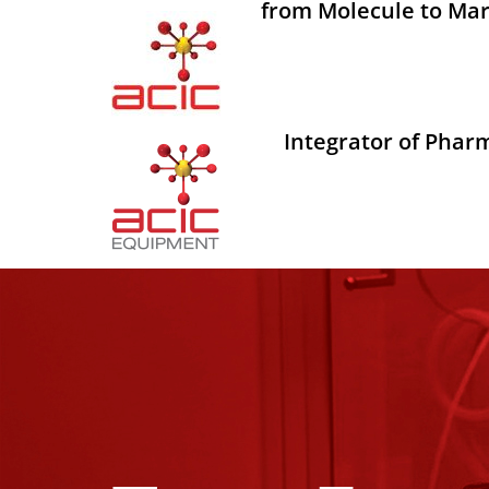
from Molecule to Mar
Integrator of Phar