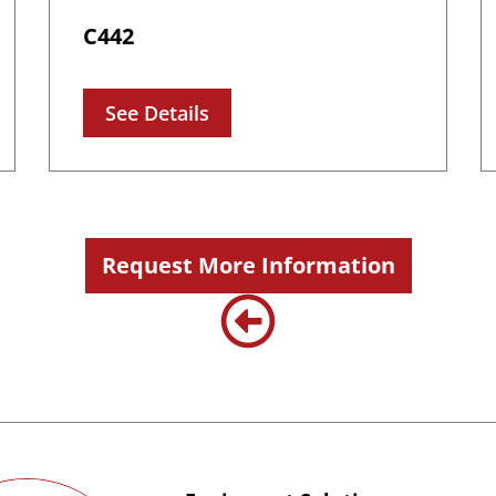
C442
See Details
Request More Information