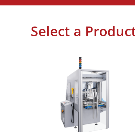
Select a Produc