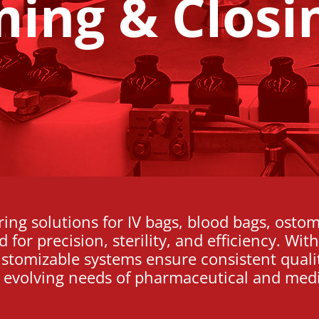
ming & Closi
ng solutions for IV bags, blood bags, ostom
for precision, sterility, and efficiency. Wi
ustomizable systems ensure consistent quali
 evolving needs of pharmaceutical and medi