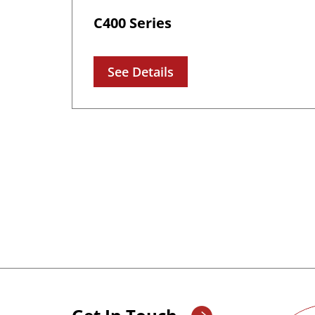
C400 Series
See Details