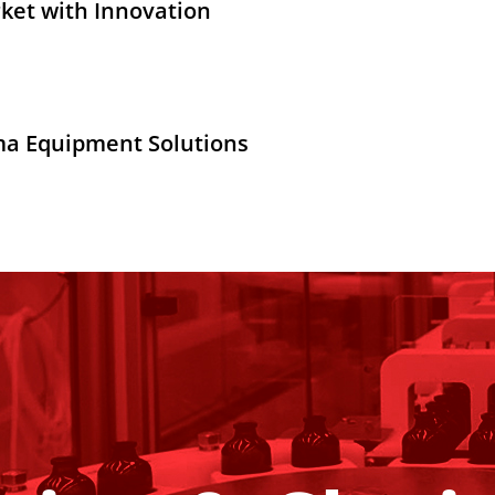
ket with Innovation
ma Equipment Solutions