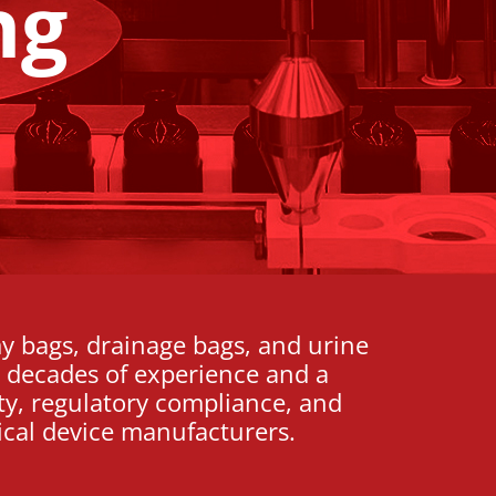
ng
y bags, drainage bags, and urine
th decades of experience and a
ty, regulatory compliance, and
cal device manufacturers.