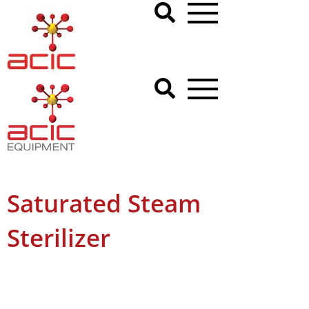
Saturated Steam
Sterilizer