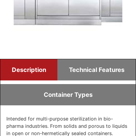
Description
Technical Features
Container Types
Intended for multi-purpose sterilization in bio-
pharma industries. From solids and porous to liquids
in open or non-hermetically sealed containers.