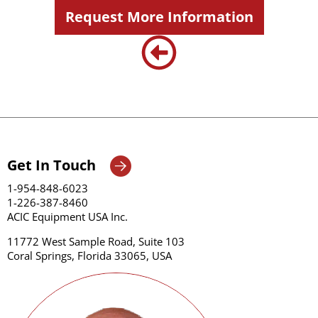
Request More Information
Get In Touch
1-954-848-6023
1-226-387-8460
ACIC Equipment USA Inc.
11772 West Sample Road, Suite 103
Coral Springs, Florida 33065, USA