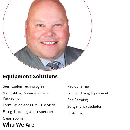
Equipment Solutions
Sterilization Technologies
Radiopharma
Assembling, Automation and
Freeze Drying Equipment
Packaging
Bag Forming
Formulation and Pure Fluid Skids
Softgel Encapsulation
Filling, Labelling and Inspection
Blistering
Clean rooms
Who We Are