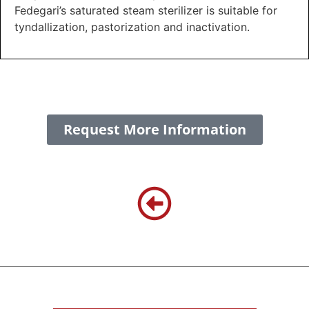
Fedegari’s saturated steam sterilizer is suitable for
tyndallization, pastorization and inactivation.
Request More Information