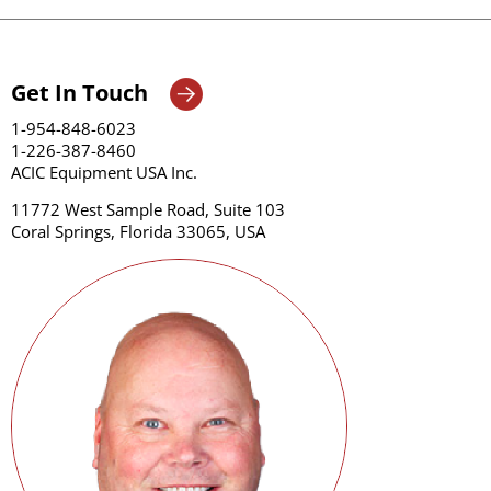
Get In Touch
1-954-848-6023
1-226-387-8460
ACIC Equipment USA Inc.
11772 West Sample Road, Suite 103
Coral Springs, Florida 33065, USA