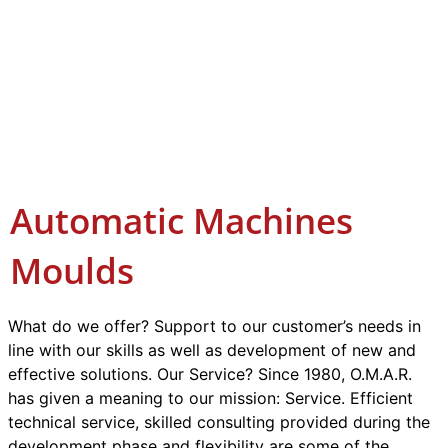
Automatic Machines
Moulds
What do we offer? Support to our customer’s needs in
line with our skills as well as development of new and
effective solutions. Our Service? Since 1980, O.M.A.R.
has given a meaning to our mission: Service. Efficient
technical service, skilled consulting provided during the
development phase and flexibility are some of the