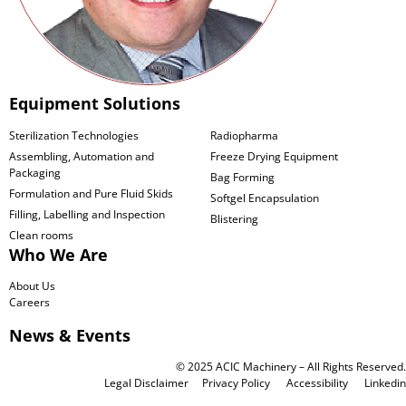
Equipment Solutions
Sterilization Technologies
Radiopharma
Assembling, Automation and
Freeze Drying Equipment
Packaging
Bag Forming
Formulation and Pure Fluid Skids
Softgel Encapsulation
Filling, Labelling and Inspection
Blistering
Clean rooms
Who We Are
About Us
Careers
News & Events
© 2025 ACIC Machinery – All Rights Reserved.
Legal Disclaimer
Privacy Policy
Accessibility
Linkedin