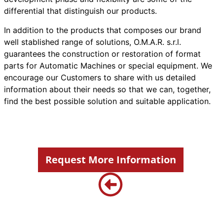
differential that distinguish our products.
In addition to the products that composes our brand
well stablished range of solutions, O.M.A.R. s.r.l.
guarantees the construction or restoration of format
parts for Automatic Machines or special equipment. We
encourage our Customers to share with us detailed
information about their needs so that we can, together,
find the best possible solution and suitable application.
Request More Information