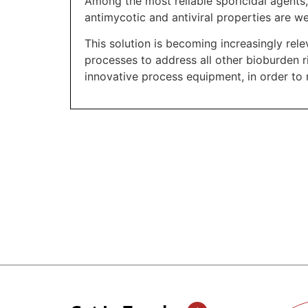
Among the most reliable sporicidal agents
antimycotic and antiviral properties are w
This solution is becoming increasingly rele
processes to address all other bioburden r
innovative process equipment, in order to