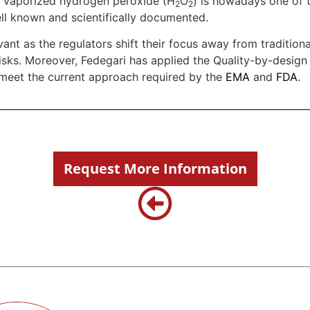
, vaporized hydrogen peroxide (H
O
) is nowadays one of t
2
2
ell known and scientifically documented.
vant as the regulators shift their focus away from traditiona
isks. Moreover, Fedegari has applied the Quality-by-design
 meet the current approach required by the
EMA
and
FDA
.
Request More Information