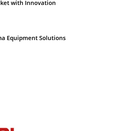
ket with Innovation
ma Equipment Solutions