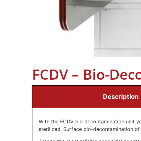
FCDV – Bio-Dec
Description
With the FCDV bio decontamination unit yo
sterilized. Surface bio-decontamination of