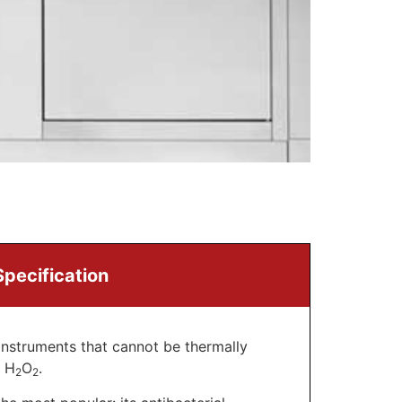
Specification
instruments that cannot be thermally
– H
O
.
2
2