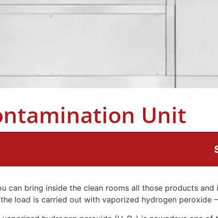
ontamination Unit
u can bring inside the clean rooms all those products and 
 the load is carried out with vaporized hydrogen peroxide 