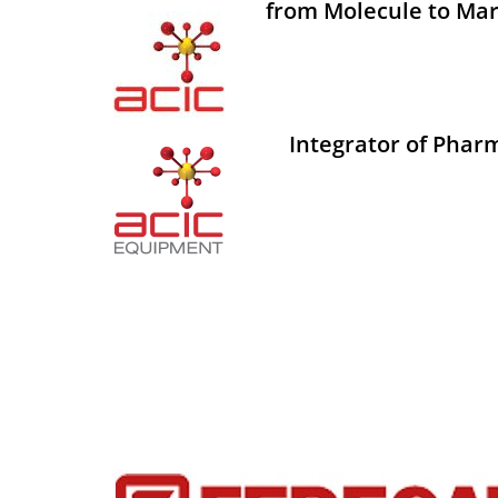
from Molecule to Mar
Integrator of Phar