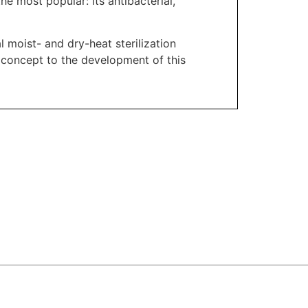
he most popular: its antibacterial,
l moist- and dry-heat sterilization
 concept to the development of this