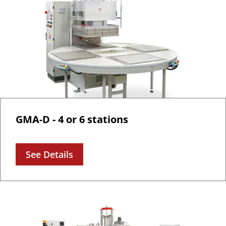
GMA-D - 4 or 6 stations
See Details