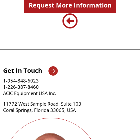
Request More Information
Get In Touch
1-954-848-6023
1-226-387-8460
ACIC Equipment USA Inc.
11772 West Sample Road, Suite 103
Coral Springs, Florida 33065, USA