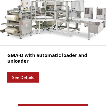
GMA-D with automatic loader and
unloader
See Details