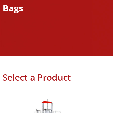
Bags
Select a Product