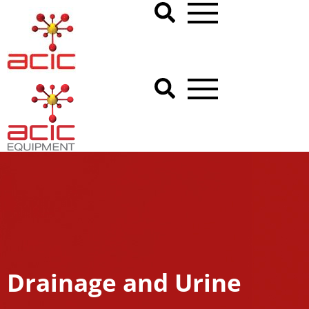
Drainage and Urine