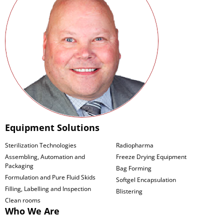
Equipment Solutions
Sterilization Technologies
Radiopharma
Assembling, Automation and
Freeze Drying Equipment
Packaging
Bag Forming
Formulation and Pure Fluid Skids
Softgel Encapsulation
Filling, Labelling and Inspection
Blistering
Clean rooms
Who We Are