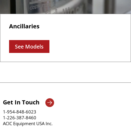
Ancillaries
See Models
Get In Touch
1-954-848-6023
1-226-387-8460
ACIC Equipment USA Inc.