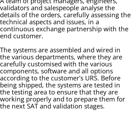
A team of project managers, engineers,
validators and salespeople analyse the
details of the orders, carefully assessing the
technical aspects and issues, in a
continuous exchange partnership with the
end customer.
The systems are assembled and wired in
the various departments, where they are
carefully customised with the various
components, software and all options
according to the customer’s URS. Before
being shipped, the systems are tested in
the testing area to ensure that they are
working properly and to prepare them for
the next SAT and validation stages.