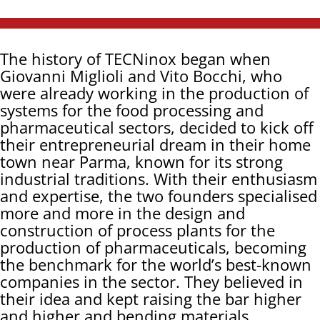
The history of TECNinox began when
Giovanni Miglioli and Vito Bocchi, who
were already working in the production of
systems for the food processing and
pharmaceutical sectors, decided to kick off
their entrepreneurial dream in their home
town near Parma, known for its strong
industrial traditions. With their enthusiasm
and expertise, the two founders specialised
more and more in the design and
construction of process plants for the
production of pharmaceuticals, becoming
the benchmark for the world’s best-known
companies in the sector. They believed in
their idea and kept raising the bar higher
and higher and bending materials,