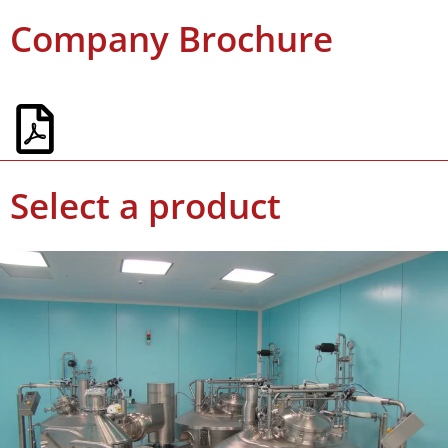
Company Brochure
Select a product