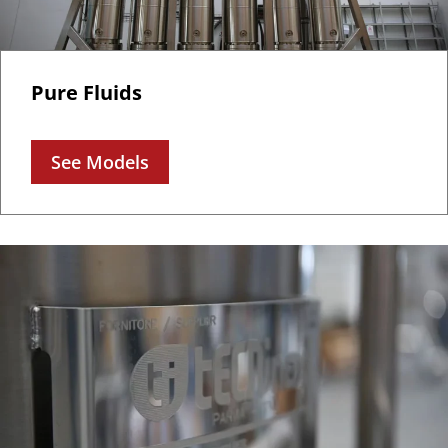
Pure Fluids
See Models