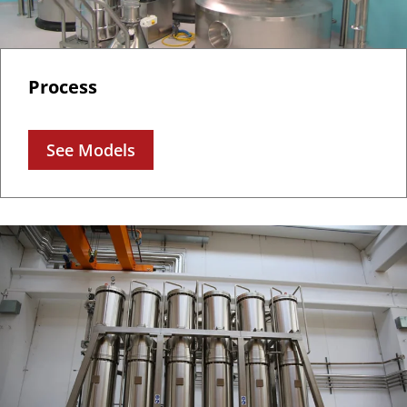
Process
See Models