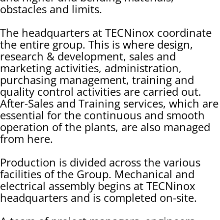
obstacles and limits.
The headquarters at TECNinox coordinate
the entire group. This is where design,
research & development, sales and
marketing activities, administration,
purchasing management, training and
quality control activities are carried out.
After-Sales and Training services, which are
essential for the continuous and smooth
operation of the plants, are also managed
from here.
Production is divided across the various
facilities of the Group. Mechanical and
electrical assembly begins at TECNinox
headquarters and is completed on-site.