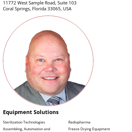
11772 West Sample Road, Suite 103
Coral Springs, Florida 33065, USA
Equipment Solutions
Sterilization Technologies
Radiopharma
Assembling, Automation and
Freeze Drying Equipment