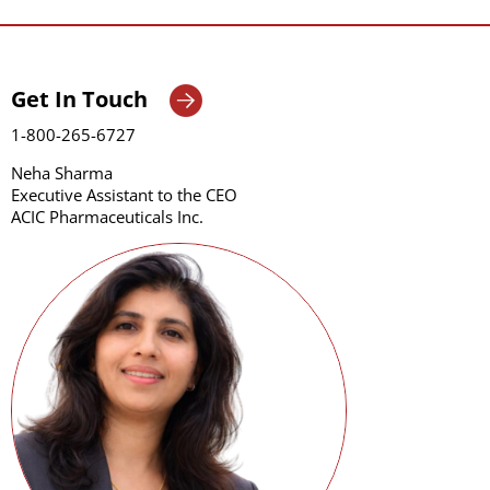
Get In Touch
1-800-265-6727
Neha Sharma
Executive Assistant to the CEO
ACIC Pharmaceuticals Inc.