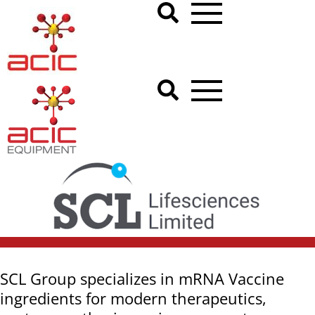
SCL Group specializes in mRNA Vaccine
ingredients for modern therapeutics,