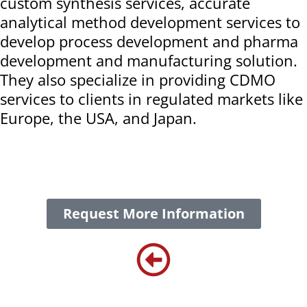
custom synthesis services, accurate
analytical method development services to
develop process development and pharma
development and manufacturing solution.
They also specialize in providing CDMO
services to clients in regulated markets like
Europe, the USA, and Japan.
Request More Information