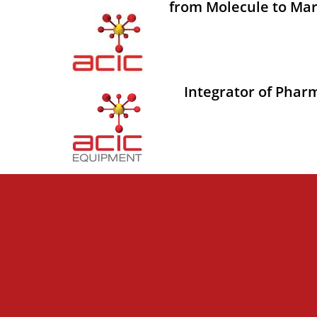
from Molecule to Mar
Integrator of Phar