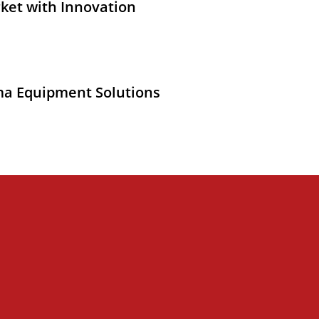
ket with Innovation
ma Equipment Solutions